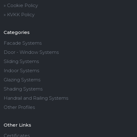
» Cookie Policy
» KVKK Policy
Categories
Facade Systems
Door - Window Systems
Sliding Systems
Indoor Systems
Glazing Systems
Shading Systems
Handrail and Railing Systems
Other Profiles
Other Links
Certificates