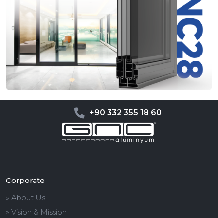
+90 332 355 18 60
Corporate
» About Us
» Vision & Mission