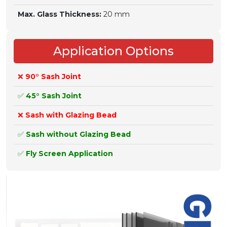
Max. Glass Thickness:
20 mm
Application Options
❌
90° Sash Joint
✅
45° Sash Joint
❌
Sash with Glazing Bead
✅
Sash without Glazing Bead
✅
Fly Screen Application