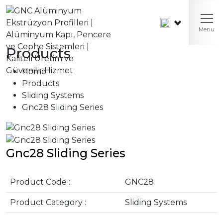
Menu
Products
Home
Products
Sliding Systems
Gnc28 Sliding Series
Gnc28 Sliding Series
Product Code :
GNC28
Product Category :
Sliding Systems