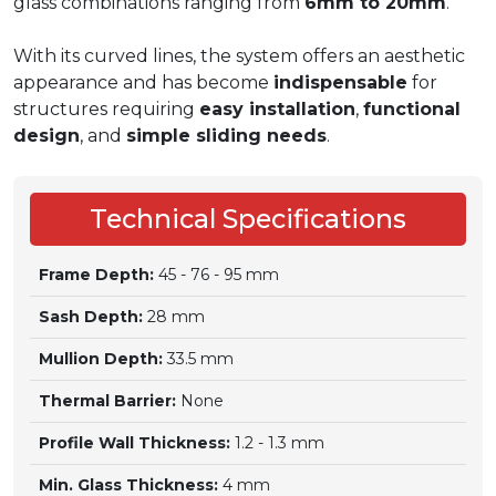
glass combinations ranging from
6mm to 20mm
.
With its curved lines, the system offers an aesthetic
appearance and has become
indispensable
for
structures requiring
easy installation
,
functional
design
, and
simple sliding needs
.
Technical Specifications
Frame Depth:
45 - 76 - 95 mm
Sash Depth:
28 mm
Mullion Depth:
33.5 mm
Thermal Barrier:
None
Profile Wall Thickness:
1.2 - 1.3 mm
Min. Glass Thickness:
4 mm