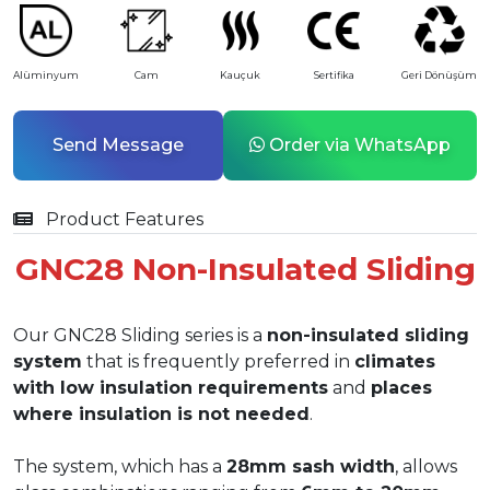
Alüminyum
Cam
Kauçuk
Sertifika
Geri Dönüşüm
Send Message
Order via WhatsApp
Product Features
GNC28 Non-Insulated Sliding
Our GNC28 Sliding series is a
non-insulated sliding
system
that is frequently preferred in
climates
with low insulation requirements
and
places
where insulation is not needed
.
The system, which has a
28mm sash width
, allows