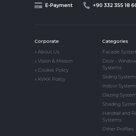
E-Payment
+90 332 355 18 6
Corporate
Categories
» About Us
Facade Syste
» Vision & Mission
Door - Windo
Systems
» Cookie Policy
Sliding System
» KVKK Policy
Indoor System
Glazing Syste
Shading Syste
Handrail and Ra
Systems
Other Profiles