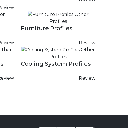
Review
er
Other
Profiles
Furniture Profiles
Review
Review
Other
Other
Profiles
es
Cooling System Profiles
Review
Review