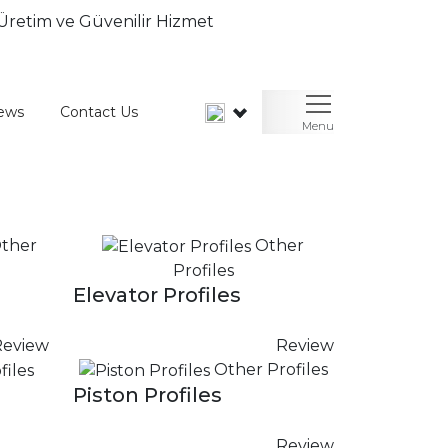
ews
Contact Us
Menu
ther
Other
Profiles
Elevator Profiles
Review
Review
Other Profiles
Piston Profiles
Review