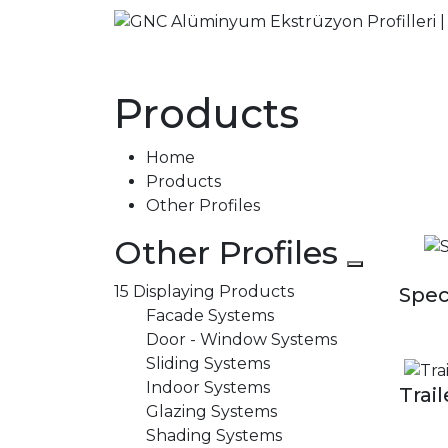
Products
Home
Products
Other Profiles
Other Profiles
15 Displaying Products
Spec
Facade Systems
Door - Window Systems
Sliding Systems
Indoor Systems
Trail
Glazing Systems
Shading Systems