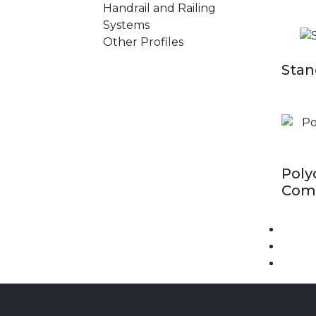
Handrail and Railing
Systems
Other Profiles
Stan
Poly
Comp