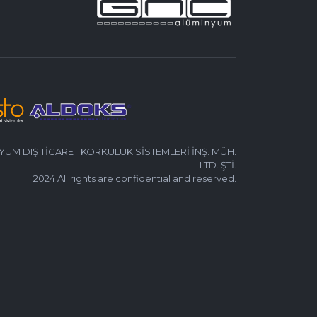
UM DIŞ TİCARET KORKULUK SİSTEMLERİ İNŞ. MÜH.
LTD. ŞTİ.
2024 All rights are confidential and reserved.