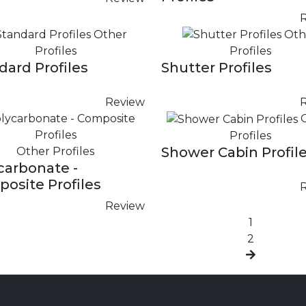
Other
Oth
Profiles
Profiles
dard Profiles
Shutter Profiles
Review
Profiles
Shower Cabin Profil
Other Profiles
carbonate -
osite Profiles
Review
1
2