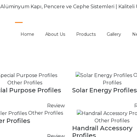
Home
About Us
Products
Gallery
N
O
Other Profiles
Profiles
ial Purpose Profiles
Solar Energy Profiles
Review
Other Profiles
er Profiles
Other Profiles
Handrail Accessory
Profiles
Review