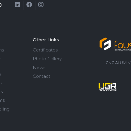
0
Other Links
ms
Certificates
w
Photo Gallery
GNC ALÜMİNY
News
s
Contact
s
ms
ms
iling